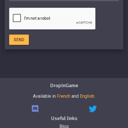
SEND
DropInGame
Available in
French
and
English
.
Useful links
Blog