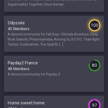
Supermarket Together, Once Human.
Odyssée
100
40 Members
A discord community for Fall Guys: Ultimate Knockout, Deep
Rock Galactic, Phasmophobia, Among Us, R.E.P.O., Teamfight
Tactics, Codenames, The Spell Br [...]
Payday2 France
80
48 Members
A discord community for Payday 2.
Home sweet home
97