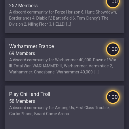
100
257 Members
A discord community for Forza Horizon 6, Hunt: Showdown,
Borderlands 4, Diablo IV, Battlefield 6, Tom Clancy's The
Division 2, Killing Floor 3, HELLDI [...]
Warhammer France
100
69 Members
A discord community for Warhammer 40,000: Dawn of War
III, Total War: WARHAMMER III, Warhammer: Vermintide 2,
Warhammer: Chaosbane, Warhammer 40,000: [...]
Play Chill and Troll
100
58 Members
A discord community for Among Us, First Class Trouble,
Gartic Phone, Board Game Arena.