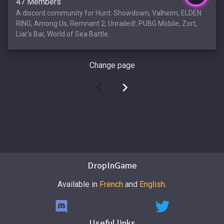
47 Members
A discord community for Hunt: Showdown, Valheim, ELDEN
RING, Among Us, Remnant 2, Unrailed!, PUBG Mobile, Zort,
Liar's Bar, World of Sea Battle.
Change page
DropInGame
Available in
French
and
English
.
Useful links