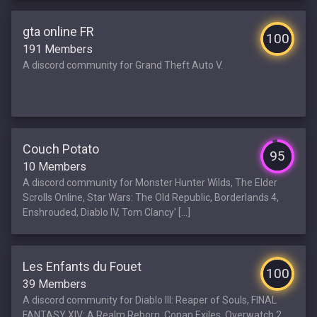
gta online FR
100
191 Members
A discord community for Grand Theft Auto V.
Couch Potato
95
10 Members
A discord community for Monster Hunter Wilds, The Elder
Scrolls Online, Star Wars: The Old Republic, Borderlands 4,
Enshrouded, Diablo IV, Tom Clancy' [...]
Les Enfants du Fouet
100
39 Members
A discord community for Diablo III: Reaper of Souls, FINAL
FANTASY XIV: A Realm Reborn, Conan Exiles, Overwatch 2,