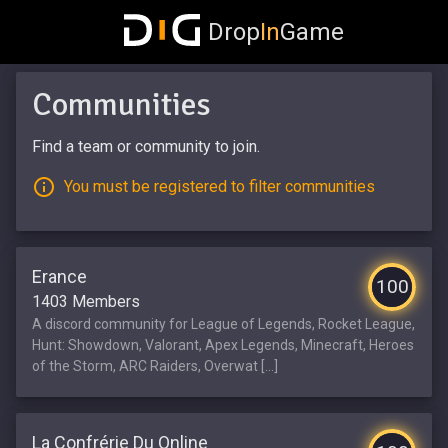
Drop
In
Game
Communities
Find a team or community to join.
You must be registered to filter communities
Erance
100
1403 Members
A discord community for League of Legends, Rocket League,
Hunt: Showdown, Valorant, Apex Legends, Minecraft, Heroes
of the Storm, ARC Raiders, Overwat [...]
La Confrérie Du Online