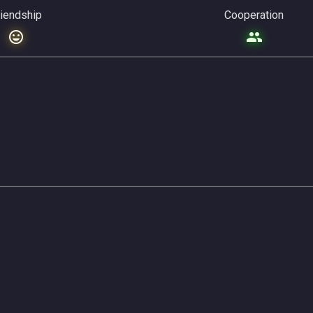
riendship
Cooperation