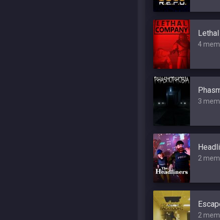
Letha
4 mem
Phasm
3 mem
Headli
2 mem
Escap
2 mem