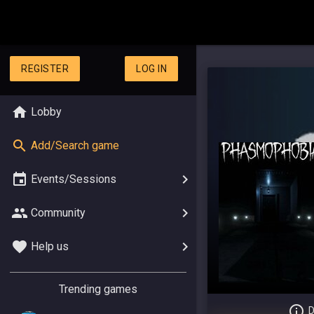
REGISTER
LOG IN
Lobby
Add/Search game
Events/Sessions
Community
Help us
Trending games
D