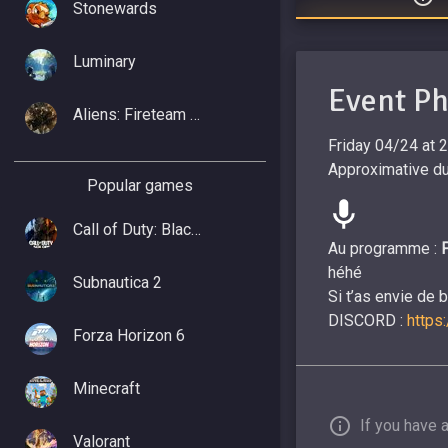
Stonewards
Luminary
Event P
Aliens: Fireteam Elite 2
Friday 04/24 at 
Approximative du
Popular games
Call of Duty: Black Ops 7
Au programme :
héhé
Subnautica 2
Si t’as envie de 
DISCORD :
https
Forza Horizon 6
Minecraft
If you have 
Valorant