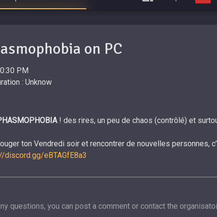
hasmophobia on PC
20:30 PM
ration : Unknow
PHASMOPHOBIA
! des rires, un peu de chaos (contrôlé) et sur
bouger ton Vendredi soir et rencontrer de nouvelles personnes, c
://discord.gg/eBTAGfE8a3
any questions, you can post a comment or contact the organisatoi