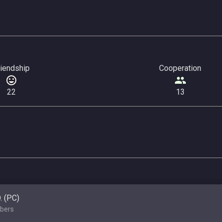
riendship
Cooperation
22
13
O. (PC)
bers