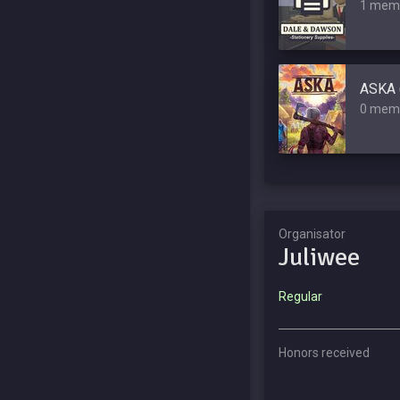
1 mem
ASKA 
0 mem
Organisator
Juliwee
Regular
Honors received