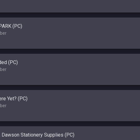
PARK (PC)
ber
ded (PC)
ber
re Yet? (PC)
ber
 Dawson Stationery Supplies (PC)