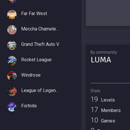
Far Far West
Meccha Chameleon
Grand Theft Auto V
By community:
LUMA
Rocket League
Windrose
League of Legends
Stats
19
Levels
Fortnite
17
Members
10
Games