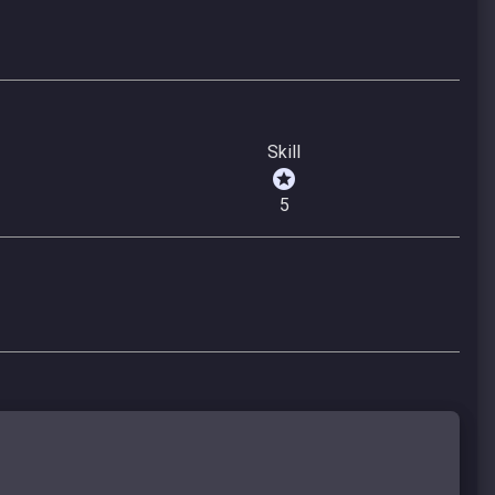
Skill
5