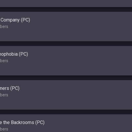
l Company (PC)
bers
ophobia (PC)
bers
ners (PC)
bers
e the Backrooms (PC)
bers