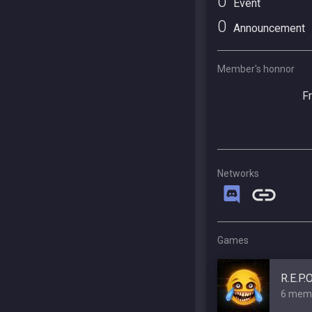
0
Event
0
Announcement
Member's honnor
F
Networks
Games
R.E.P.
6 mem