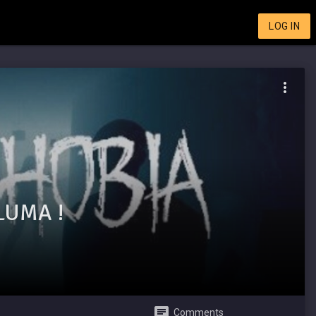
LOG IN
LUMA !
Comments