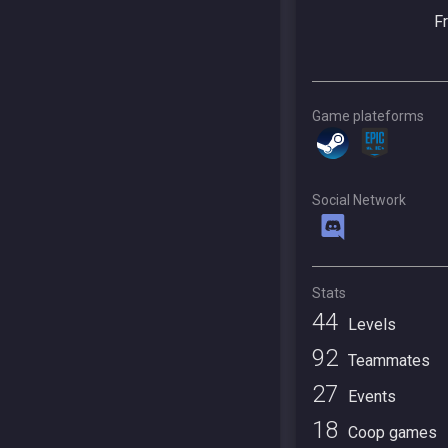
F
Game plateforms
Social Network
Stats
44
Levels
92
Teammates
27
Events
18
Coop games