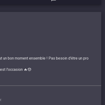
tout un bon moment ensemble ! Pas besoin d’être un pro
’est l'occasion 🔥😎
r.