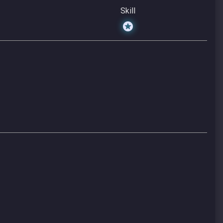
Skill