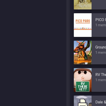
PICO 
1 mem
Groun
1 mem
RV The
1 mem
Dale &