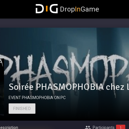
Drop
In
Game
Soirée PHASMOPHOBIA chez 
EVENT PHASMOPHOBIA ON PC
FINISHED
escription
Participants
1