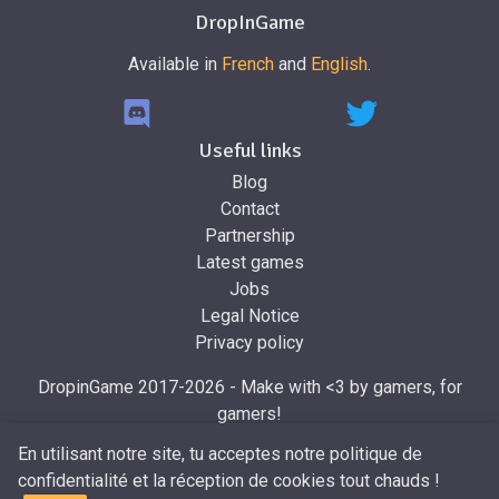
DropInGame
Available in
French
and
English
.
Useful links
Blog
Contact
Partnership
Latest games
Jobs
Legal Notice
Privacy policy
DropinGame 2017-2026 - Make with <3 by gamers, for
gamers!
Made by
Mr.Dropin
, designed by
Mira
En utilisant notre site, tu acceptes notre politique de
confidentialité et la réception de cookies tout chauds !