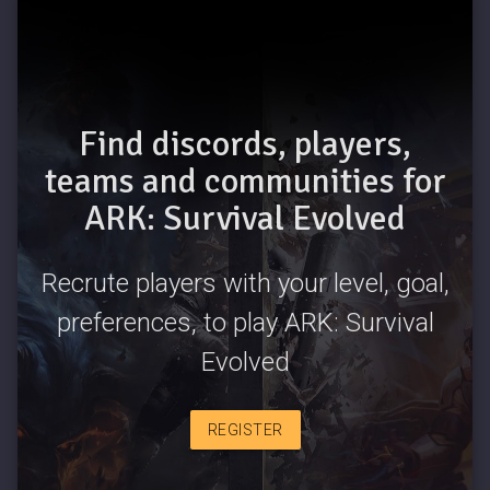
Find discords, players,
teams and communities for
ARK: Survival Evolved
Recrute players with your level, goal,
preferences, to play ARK: Survival
Evolved
REGISTER