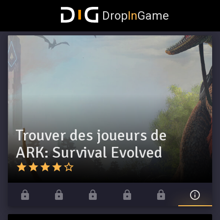
Drop
In
Game
Trouver des joueurs de
ARK: Survival Evolved