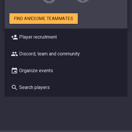
FIND AWESOME TEAMMATES
Player recruitment
Discord, team and community
Organize events
Search players