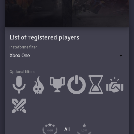
List of registered players
Plateforme filter
Optional filters
All