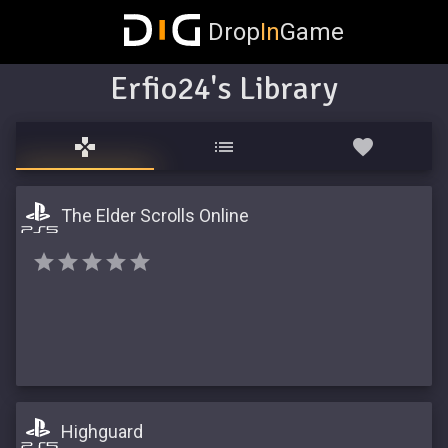
Drop
In
Game
Erfio24's Library
The Elder Scrolls Online
Highguard