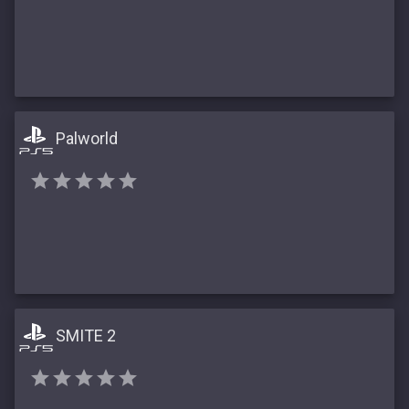
Palworld
SMITE 2