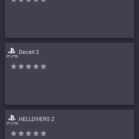
Deceit 2
HELLDIVERS 2