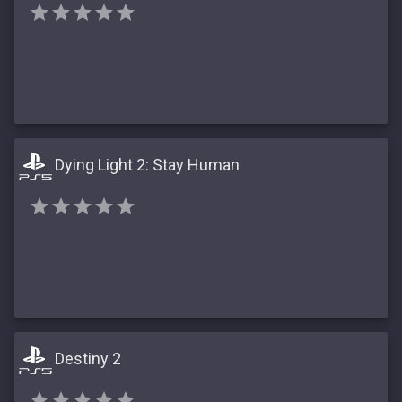
Dying Light 2: Stay Human
Destiny 2