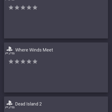
Where Winds Meet
Dead Island 2