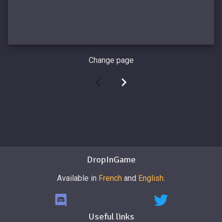
Change page
DropInGame
Available in
French
and
English
.
Useful links