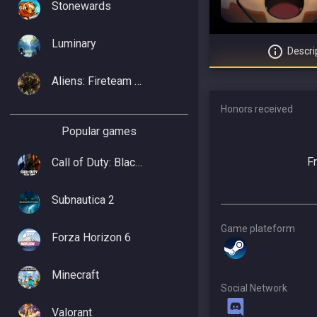
Stonewards
Luminary
Descri
Aliens: Fireteam Elite 2
Honors received
Popular games
F
Call of Duty: Black Ops 7
Subnautica 2
Game plateform
Forza Horizon 6
Minecraft
Social Network
Valorant