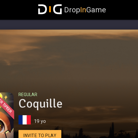
Drop
In
Game
REGULAR
R TIPEER
Coquille
19 yo
INVITE TO PLAY