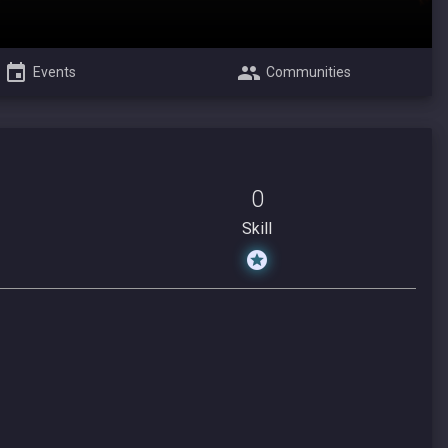
Events
Communities
0
Skill