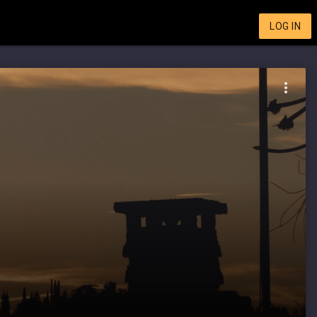
LOG IN