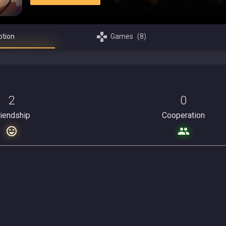
ption
Games
(8)
2
0
riendship
Cooperation