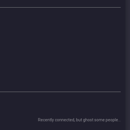
Recently connected, but ghost some people...