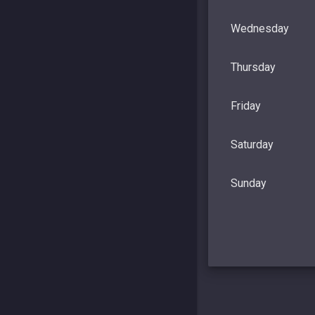
Wednesday
Thursday
Friday
Saturday
Sunday