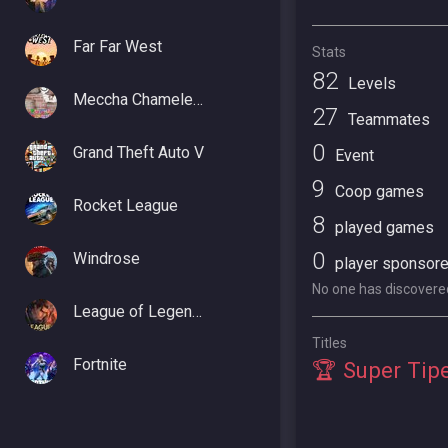
Far Far West
Stats
82
Levels
Meccha Chameleon
27
Teammates
0
Grand Theft Auto V
Event
9
Coop games
Rocket League
8
played games
0
Windrose
player sponsor
No one has discovered 
League of Legends
Titles
Fortnite
🏆 Super Tip