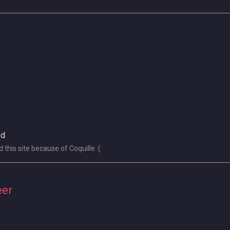
ed
this site because of Coquille :(
eer