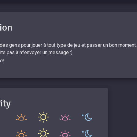
ion
 des gens pour jouer à tout type de jeu et passer un bon moment. D
site pas à m'envoyer un message :)
ya
ity