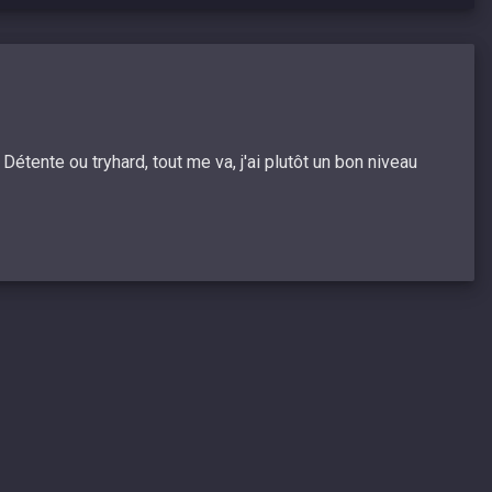
étente ou tryhard, tout me va, j'ai plutôt un bon niveau