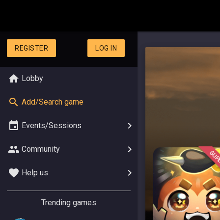
REGISTER
LOG IN
Lobby
Add/Search game
Events/Sessions
Community
SUPE
Help us
Trending games