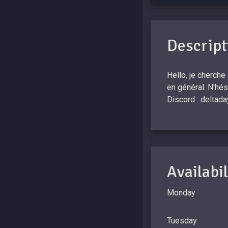
Descript
Hello, je cherche
en général. N'hé
Discord : deltada
Availabil
Monday
Tuesday