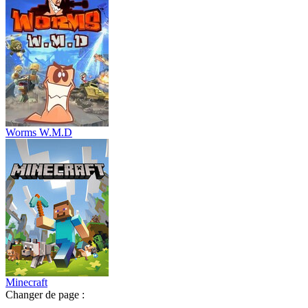
Worms W.M.D
Minecraft
Changer de page :