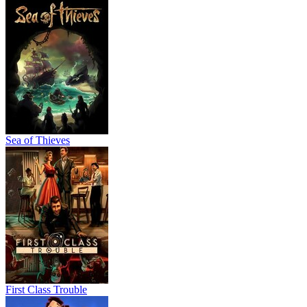
Sea of Thieves
First Class Trouble