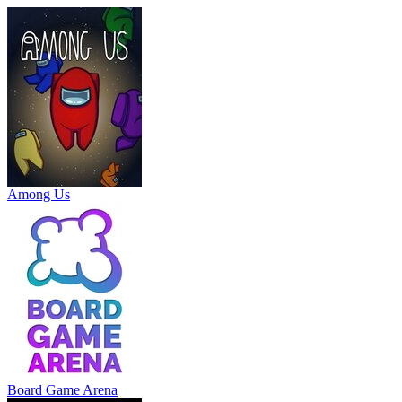
Among Us
Board Game Arena