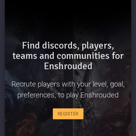
Find discords, players,
teams and communities for
Enshrouded
Recrute players with your level, goal,
preferences, to play Enshrouded
REGISTER