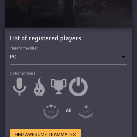
List of registered players
Plateforme filter
Optional filters
All
FIND AWESOME TEAMMATES