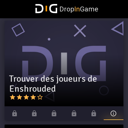
Drop
In
Game
Trouver des joueurs de
Enshrouded