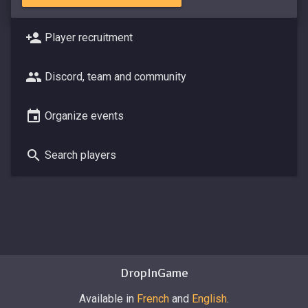
Player recruitment
Discord, team and community
Organize events
Search players
DropInGame
Available in
French
and
English
.