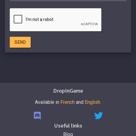
SEND
DropInGame
Available in
French
and
English
.
Useful links
Blog