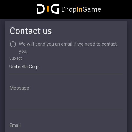
Drop
In
Game
Contact us
We will send you an email if we need to contact
you.
Subject
Message
Email