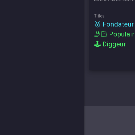
Titles
🥇 Fondateur
🤳🏻 Populair
🕹 Diggeur