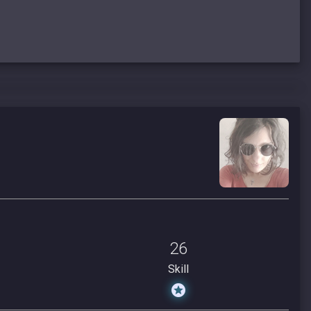
26
Skill