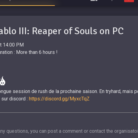
ablo III: Reaper of Souls on PC
at 14:00 PM
ation : More than 6 hours !
ngue session de rush de la prochaine saison. En tryhard, mais pou
 sur discord :
https://discord.gg/MyxcTqZ
any questions, you can post a comment or contact the organisatoi