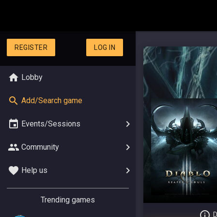
REGISTER
LOG IN
Lobby
Add/Search game
Events/Sessions
Community
Help us
Trending games
D