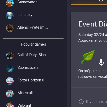
Stonewards
Luminary
Event Di
Aliens: Fireteam Elite 2
Saturday 02/24 
Approximative dur
Popular games
Call of Duty: Black Ops 7
Subnautica 2
On prépare une lo
retrouve en vocal
Forza Horizon 6
Minecraft
If you have 
Valorant