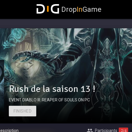
Drop
In
Game
Rush de la saison 13 !
EVENT DIABLO III: REAPER OF SOULS ON PC
FINISHED
escription
Participants
2
/4