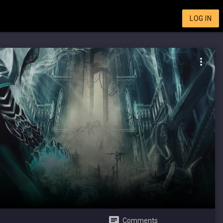
LOG IN
Comments