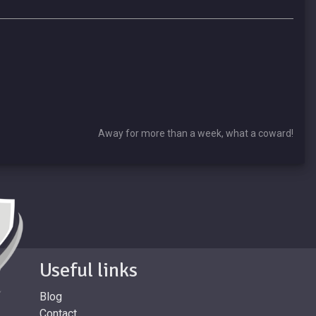
Away for more than a week, what a coward!
Useful links
Blog
Contact