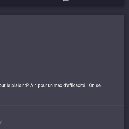
r le plaisir :P A 4 pour un max d'efficacité ! On se
r.