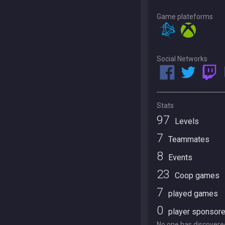
Game plateforms
Social Networks
Stats
97
Levels
7
Teammates
8
Events
23
Coop games
7
played games
0
player sponsor
No one has discovered