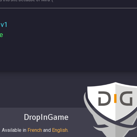
 v1
e
DropInGame
Available in
French
and
English
.