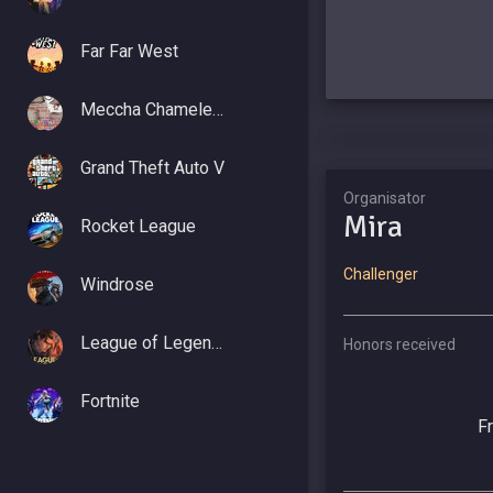
Far Far West
Meccha Chameleon
Grand Theft Auto V
Organisator
Mira
Rocket League
Challenger
Windrose
League of Legends
Honors received
Fortnite
F