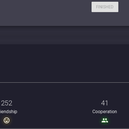
FINISHED
252
41
riendship
Cooperation