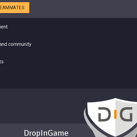
TEAMMATES
ment
 and community
ts
s
DropInGame