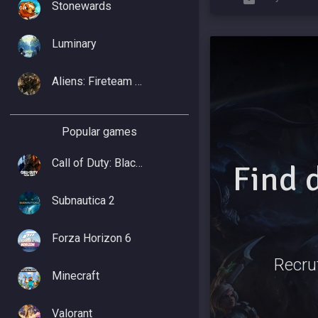
Stonewards
Luminary
Aliens: Fireteam Elite 2
Popular games
Call of Duty: Black Ops 7
Find 
Subnautica 2
Forza Horizon 6
Recrut
Minecraft
Valorant