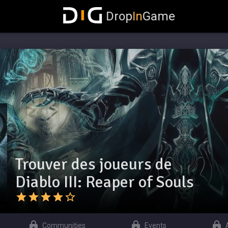
Drop
In
Game
Trouver des joueurs de
Diablo III: Reaper of Souls
Communities
Events