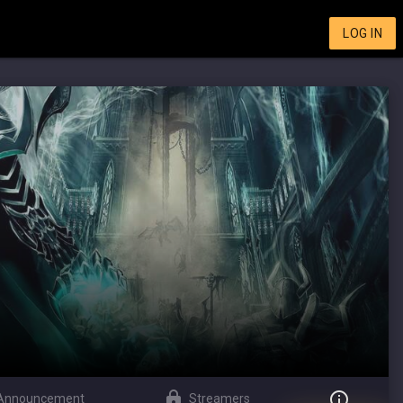
LOG IN
Announcement
Streamers