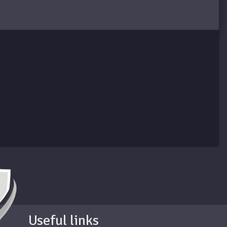
Useful links