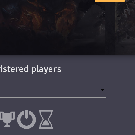
gistered players