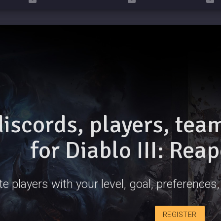
discords, players, te
for Diablo III: Rea
e players with your level, goal, preferences, 
REGISTER