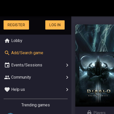
REGISTER
LOG IN
Lobby
Add/Search game
Events/Sessions
Community
Help us
Trending games
Players