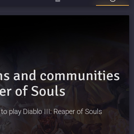
ams and communities
per of Souls
to play Diablo III: Reaper of Souls