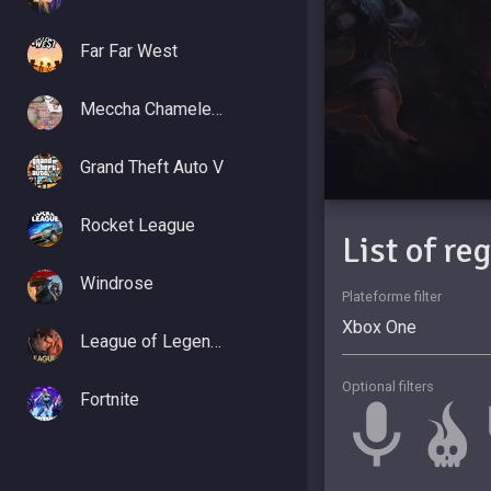
Far Far West
Meccha Chameleon
Grand Theft Auto V
Rocket League
List of re
Windrose
Plateforme filter
League of Legends
Optional filters
Fortnite