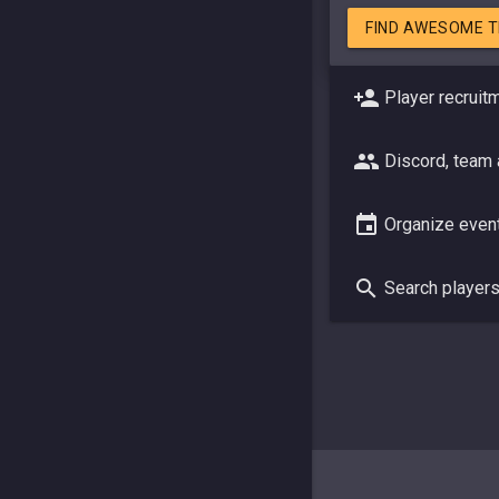
FIND AWESOME 
Player recruit
Discord, team
Organize even
Search player