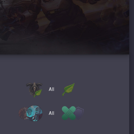
All
All