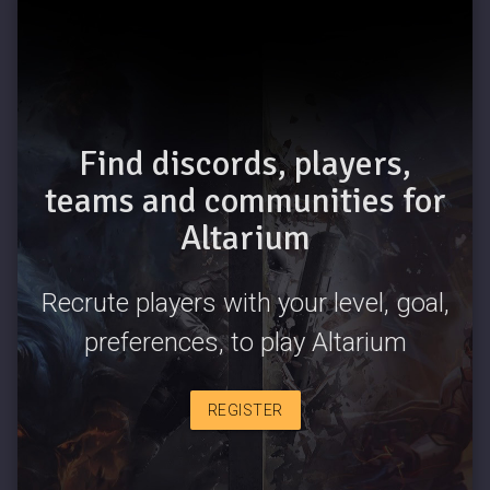
Find discords, players,
teams and communities for
Altarium
Recrute players with your level, goal,
preferences, to play Altarium
REGISTER