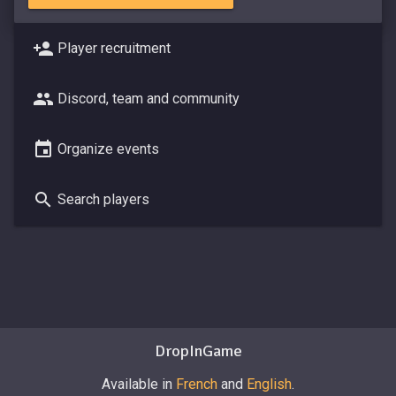
Player recruitment
Discord, team and community
Organize events
Search players
DropInGame
Available in
French
and
English
.