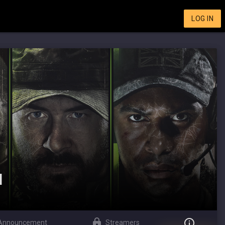
LOG IN
I
Announcement
Streamers