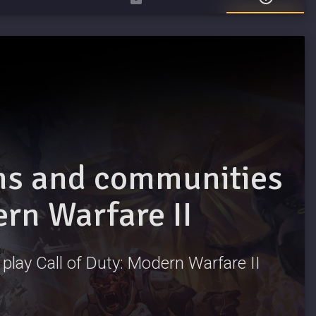
ams and communities
ern Warfare II
o play Call of Duty: Modern Warfare II