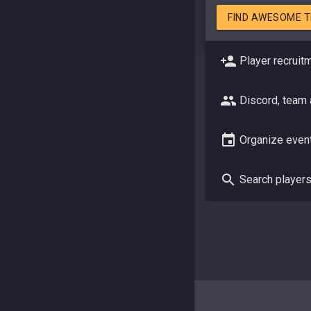
FIND AWESOME 
Player recruit
Discord, team
Organize even
Search player