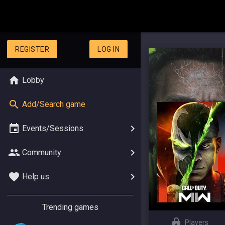
REGISTER
LOG IN
Lobby
Add/Search game
Events/Sessions
Community
Help us
Trending games
Players