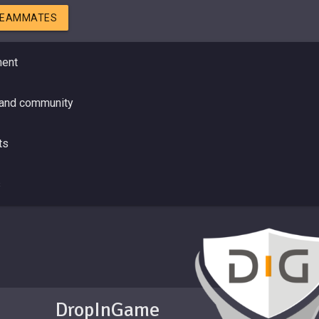
TEAMMATES
ment
 and community
ts
s
DropInGame