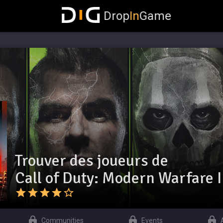
Drop
In
Game
Trouver des joueurs de
Call of Duty: Modern Warfare I
Communities
Events