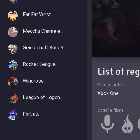
Far Far West
Meccha Chameleon
Grand Theft Auto V
Rocket League
List of re
Windrose
Plateforme filter
League of Legends
Optional filters
Fortnite