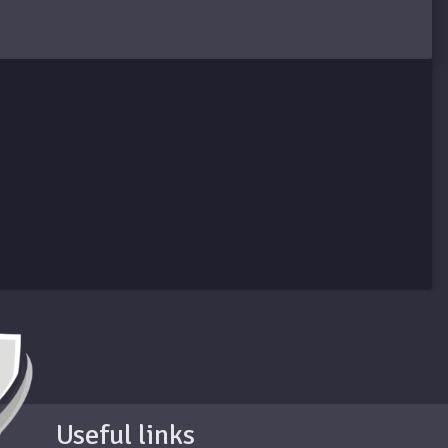
Useful links