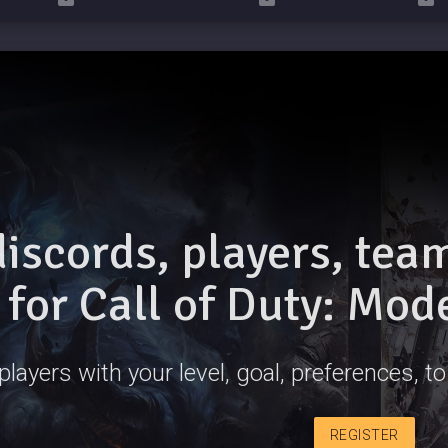
discords, players, te
for Call of Duty: Mod
players with your level, goal, preferences, t
REGISTER