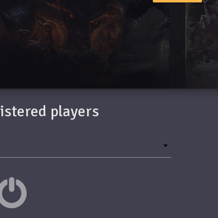
gistered players