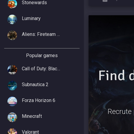
Stonewards
Luminary
Aliens: Fireteam Elite 2
Popular games
Call of Duty: Black Ops 7
Find 
Subnautica 2
Forza Horizon 6
Recrute 
Minecraft
Valorant