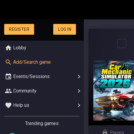
REGISTER
LOG IN
Lobby
Add/Search game
Events/Sessions
Community
Help us
Trending games
Players