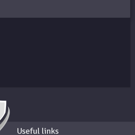
Useful links