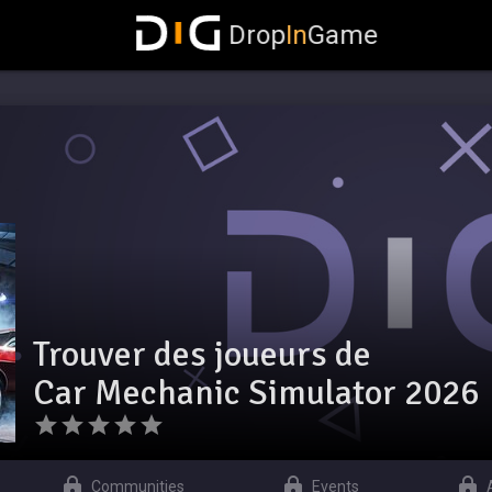
Drop
In
Game
Trouver des joueurs de
Car Mechanic Simulator 2026
Communities
Events