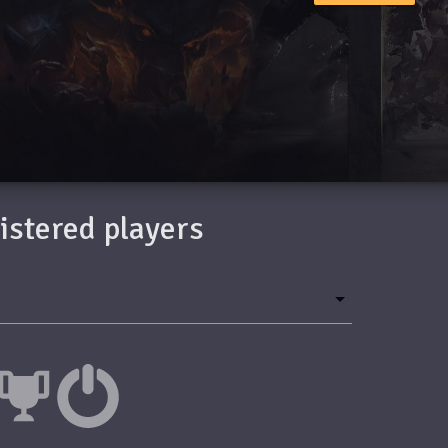
gistered players