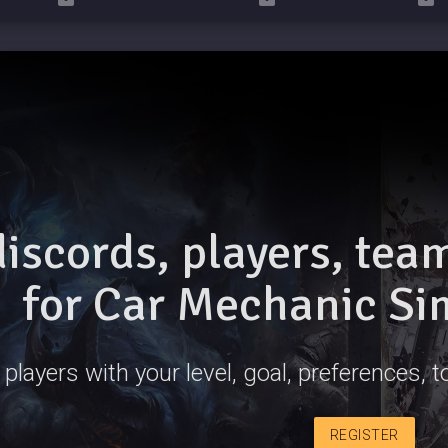
discords, players, te
for Car Mechanic Si
 players with your level, goal, preferences,
REGISTER