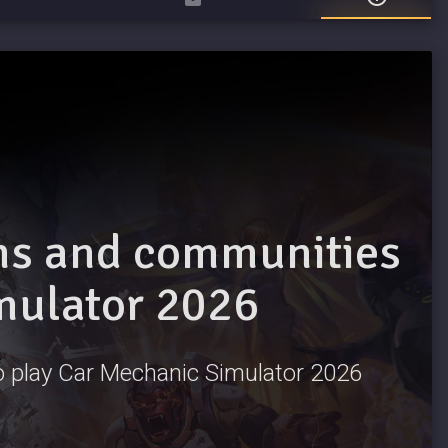
ams and communities
mulator 2026
 to play Car Mechanic Simulator 2026