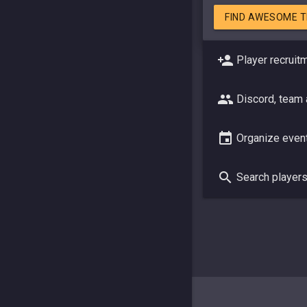
FIND AWESOME 
Player recruit
Discord, team
Organize even
Search player