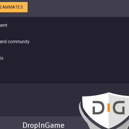
TEAMMATES
ment
 and community
ts
s
DropInGame