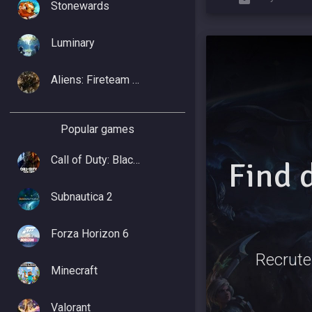
Stonewards
Luminary
Aliens: Fireteam Elite 2
Popular games
Call of Duty: Black Ops 7
Find 
Subnautica 2
Forza Horizon 6
Recrute
Minecraft
Valorant