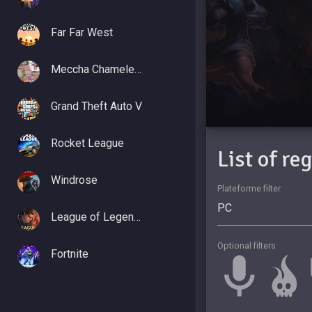
Far Far West
Meccha Chameleon
Grand Theft Auto V
Rocket League
List of re
Windrose
Plateforme filter
League of Legends
Optional filters
Fortnite