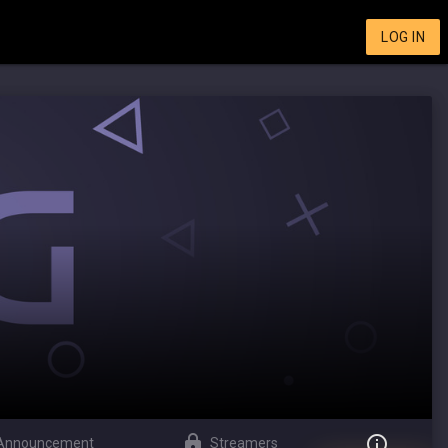
LOG IN
Announcement
Streamers