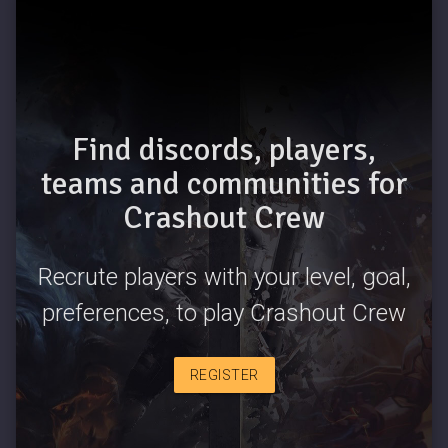
Find discords, players,
teams and communities for
Crashout Crew
Recrute players with your level, goal,
preferences, to play Crashout Crew
REGISTER