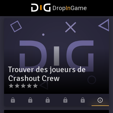
Drop
In
Game
Trouver des joueurs de
Crashout Crew