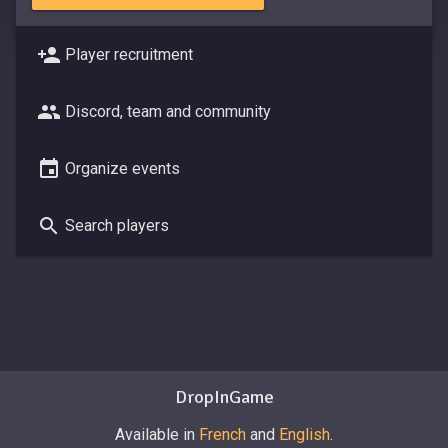
Player recruitment
Discord, team and community
Organize events
Search players
DropInGame
Available in
French
and
English
.