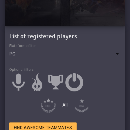
List of registered players
Plateforme filter
Optional filters
All
FIND AWESOME TEAMMATES