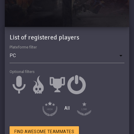
List of registered players
Plateforme filter
Optional filters
All
FIND AWESOME TEAMMATES