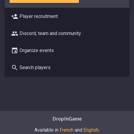
Player recruitment
Discord, team and community
Organize events
Search players
DropInGame
Available in
French
and
English
.