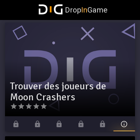
Drop
In
Game
Trouver des joueurs de
Moon Crashers