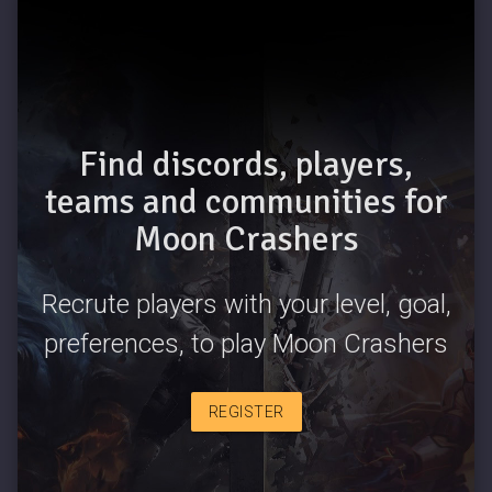
Find discords, players,
teams and communities for
Moon Crashers
Recrute players with your level, goal,
preferences, to play Moon Crashers
REGISTER