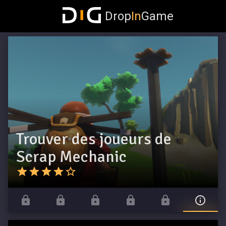
Drop
In
Game
Trouver des joueurs de
Scrap Mechanic