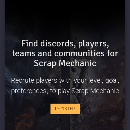
Find discords, players,
teams and communities for
Scrap Mechanic
Recrute players with your level, goal,
preferences, to play Scrap Mechanic
REGISTER