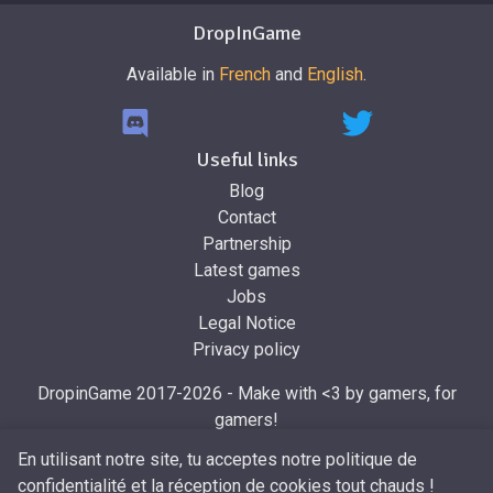
DropInGame
Available in
French
and
English
.
Useful links
Blog
Contact
Partnership
Latest games
Jobs
Legal Notice
Privacy policy
DropinGame 2017-2026 - Make with <3 by gamers, for
gamers!
Made by
Mr.Dropin
, designed by
Mira
En utilisant notre site, tu acceptes notre politique de
confidentialité et la réception de cookies tout chauds !