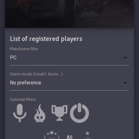
List of registered players
Plateforme filter
Game mode (Creatif, Survie...)
Optional filters
All