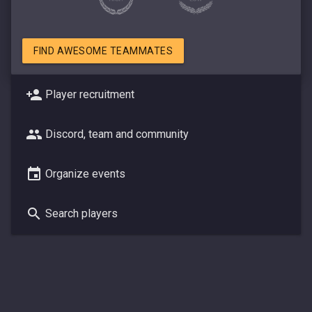
FIND AWESOME TEAMMATES
Player recruitment
Discord, team and community
Organize events
Search players