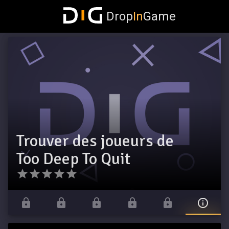
Drop
In
Game
Trouver des joueurs de
Too Deep To Quit