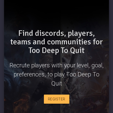
Find discords, players,
teams and communities for
Too Deep To Quit
Recrute players with your level, goal,
preferences, to play Too Deep To
Quit
REGISTER