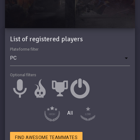
List of registered players
Plateforme filter
Optional filters
All
FIND AWESOME TEAMMATES