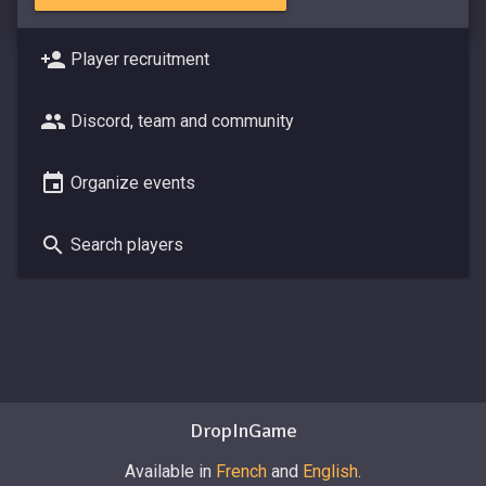
Player recruitment
Discord, team and community
Organize events
Search players
DropInGame
Available in
French
and
English
.