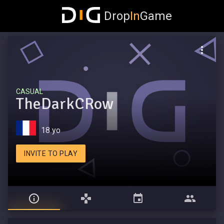
Drop
In
Game
CASUAL
TheDarkCRow
18 yo
INVITE TO PLAY