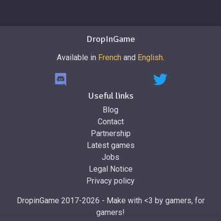
DropInGame
Available in
French
and
English
.
Useful links
Blog
Contact
Partnership
Latest games
Jobs
Legal Notice
Privacy policy
DropinGame 2017-2026 - Make with <3 by gamers, for
gamers!