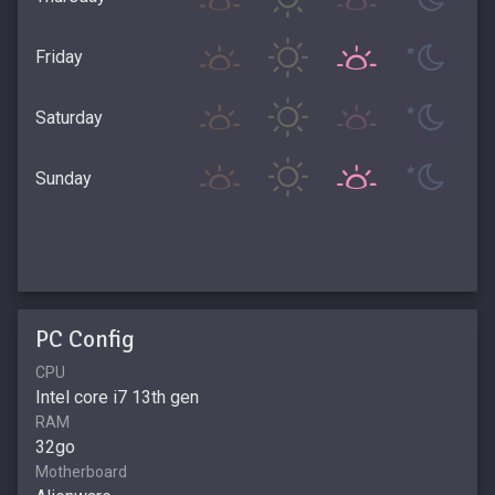
Friday
Saturday
Sunday
PC Config
CPU
Intel core i7 13th gen
RAM
32go
Motherboard