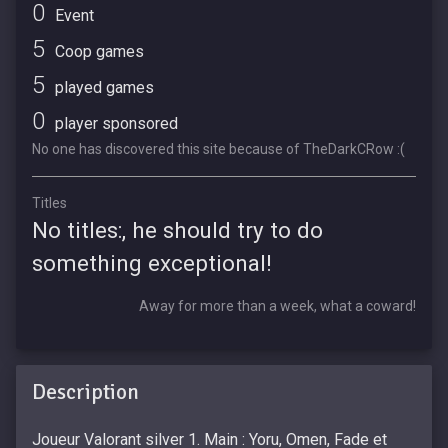
0
Event
5
Coop games
5
played games
0
player sponsored
No one has discovered this site because of TheDarkCRow :(
Titles
No titles:, he should try to do
something exceptional!
Away for more than a week, what a coward!
Description
Joueur Valorant silver 1. Main : Yoru, Omen, Fade et