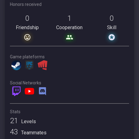
Honors received
0
1
0
Friendship
Cooperation
Skill
Game plateforms
Social Networks
Stats
21
Levels
43
Teammates