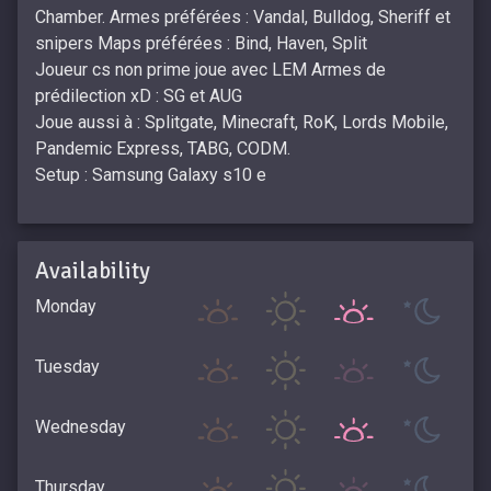
Chamber. Armes préférées : Vandal, Bulldog, Sheriff et
snipers Maps préférées : Bind, Haven, Split
Joueur cs non prime joue avec LEM Armes de
prédilection xD : SG et AUG
Joue aussi à : Splitgate, Minecraft, RoK, Lords Mobile,
Pandemic Express, TABG, CODM.
Setup : Samsung Galaxy s10 e
Availability
Monday
Tuesday
Wednesday
Thursday