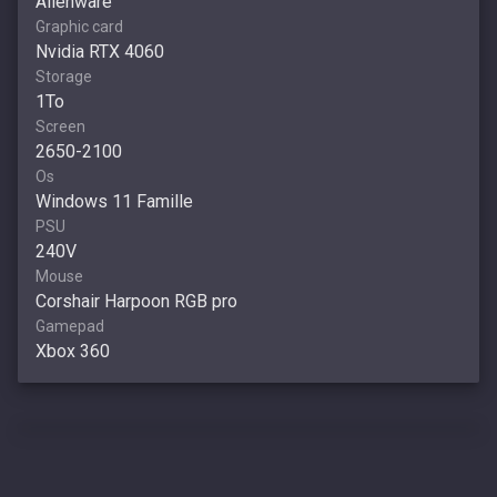
Alienware
Graphic card
Nvidia RTX 4060
Storage
1To
Screen
2650-2100
Os
Windows 11 Famille
PSU
240V
Mouse
Corshair Harpoon RGB pro
Gamepad
Xbox 360