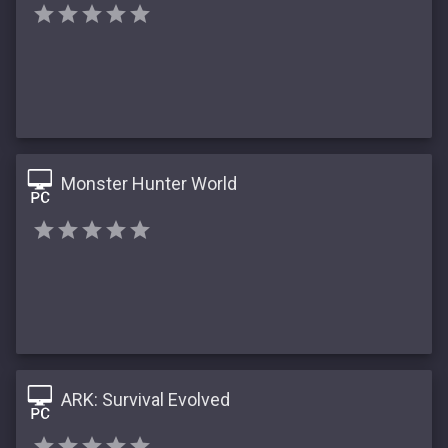
Monster Hunter World
ARK: Survival Evolved