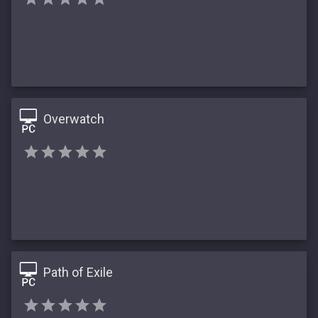
Overwatch
Path of Exile