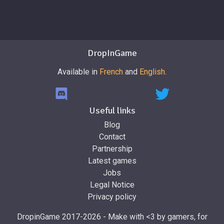
DropInGame
Available in
French
and
English
.
Useful links
Blog
Contact
Partnership
Latest games
Jobs
Legal Notice
Privacy policy
DropinGame 2017-2026 - Make with <3 by gamers, for