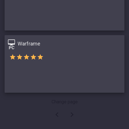
Warframe
Change page