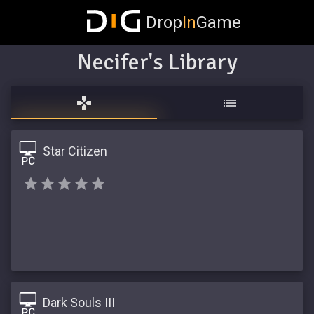
Drop
In
Game
Necifer's Library
Star Citizen
Dark Souls III