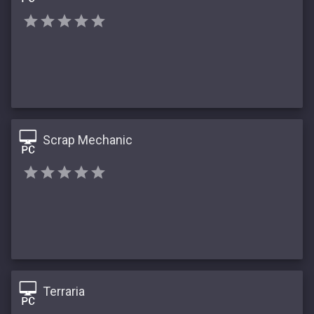
Scrap Mechanic
Terraria