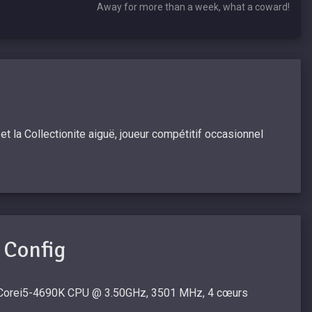
Away for more than a week, what a coward!
 la Collectionite aiguë, joueur compétitif occasionnel
 Config
 Corei5-4690K CPU @ 3.50GHz, 3501 MHz, 4 cœurs