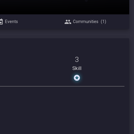
Events
Communities
(1)
3
Skill