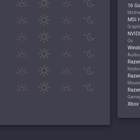
16 G
Mothe
MSI 
Graphi
NVID
Os
Wind
Audio
Razer
Keybo
Raze
Mous
Razer
Game
Xbox