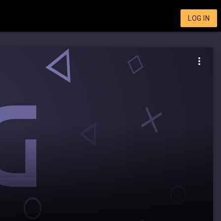
LOG IN