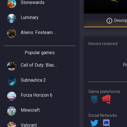
Stonewards
Luminary
Descrip
Aliens: Fireteam Elite 2
Honors received
Popular games
F
Call of Duty: Black Ops 7
Subnautica 2
Game plateforms
Forza Horizon 6
Minecraft
Social Networks
Valorant