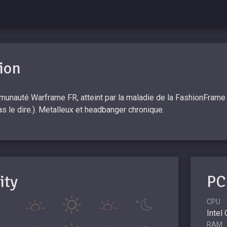
ion
unauté Warframe FR, atteint par la maladie de la FashionFrame et
pas le dire.). Metalleux et headbanger chronique.
ity
PC
CPU
Intel
RAM