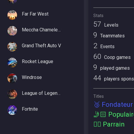
Far Far West
Stats
57
Levels
Meccha Chameleon
9
Teammates
2
Grand Theft Auto V
Events
60
Coop games
Rocket League
9
played games
44
Windrose
players spons
League of Legends
Titles
🥉 Fondateur
Fortnite
🤳🏻 Populair
🕴🏻 Parrain