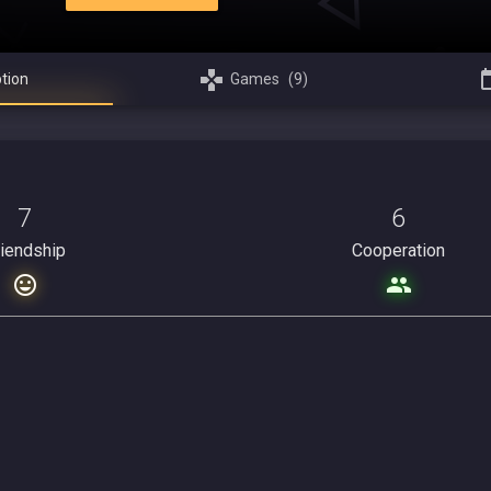
tion
Games
(9)
7
6
riendship
Cooperation