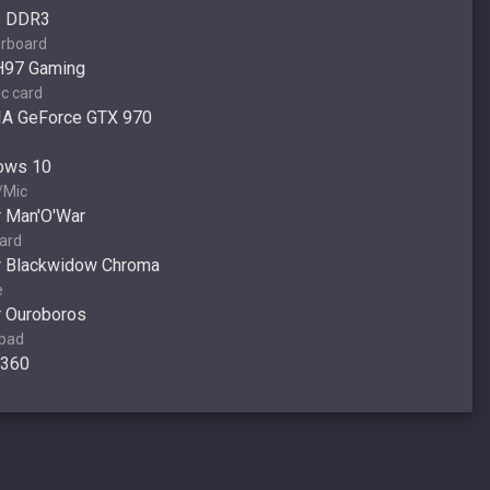
o DDR3
rboard
H97 Gaming
c card
IA GeForce GTX 970
ows 10
/Mic
 Man'O'War
ard
r Blackwidow Chroma
e
 Ouroboros
pad
 360