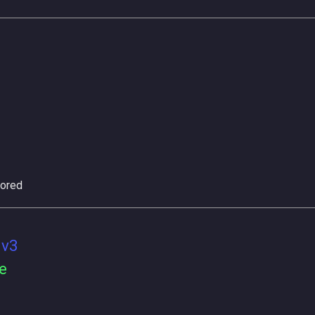
ored
 v3
e