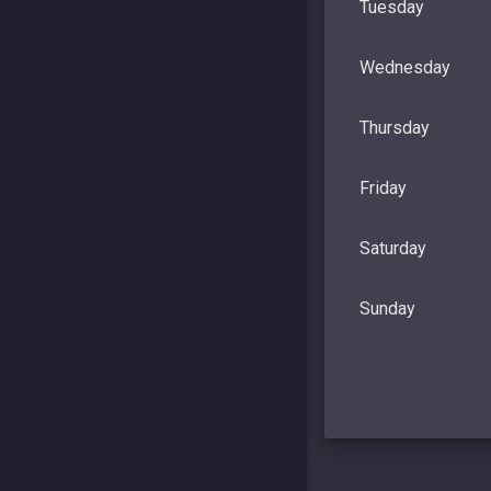
Tuesday
Wednesday
Thursday
Friday
Saturday
Sunday