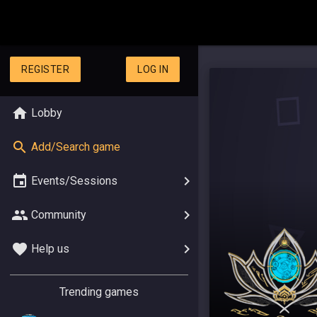
REGISTER
LOG IN
Lobby
Add/Search game
Events/Sessions
Community
Help us
Trending games