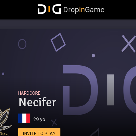
Drop
In
Game
HARDCORE
Necifer
29 yo
INVITE TO PLAY