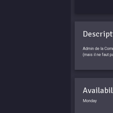
Descript
Admin de la Comm
(mais il ne faut 
Availabil
Monday